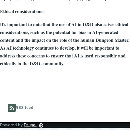
Ethical considerations:
It's important to note that the use of AI in D&D also raises ethical
considerations, such as the potential for bias in AI-generated
content and the impact on the role of the human Dungeon Master.
As AI technology continues to develop, it will be important to
address these concerns to ensure that AI is used responsibly and
ethically in the D&D community.
RSS feed
Powered by
Drupal