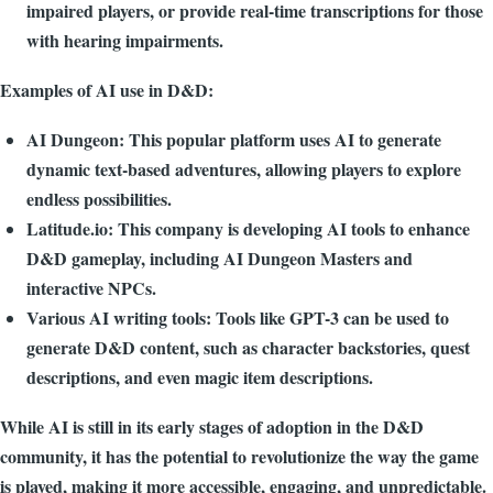
impaired players, or provide real-time transcriptions for those
with hearing impairments.
Examples of AI use in D&D:
AI Dungeon: This popular platform uses AI to generate
dynamic text-based adventures, allowing players to explore
endless possibilities.
Latitude.io: This company is developing AI tools to enhance
D&D gameplay, including AI Dungeon Masters and
interactive NPCs.
Various AI writing tools: Tools like GPT-3 can be used to
generate D&D content, such as character backstories, quest
descriptions, and even magic item descriptions.
While AI is still in its early stages of adoption in the D&D
community, it has the potential to revolutionize the way the game
is played, making it more accessible, engaging, and unpredictable.