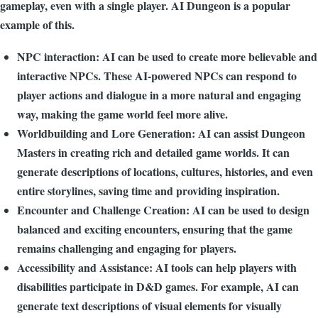
gameplay, even with a single player. AI Dungeon is a popular
example of this.
NPC interaction: AI can be used to create more believable and
interactive NPCs. These AI-powered NPCs can respond to
player actions and dialogue in a more natural and engaging
way, making the game world feel more alive.
Worldbuilding and Lore Generation: AI can assist Dungeon
Masters in creating rich and detailed game worlds. It can
generate descriptions of locations, cultures, histories, and even
entire storylines, saving time and providing inspiration.
Encounter and Challenge Creation: AI can be used to design
balanced and exciting encounters, ensuring that the game
remains challenging and engaging for players.
Accessibility and Assistance: AI tools can help players with
disabilities participate in D&D games. For example, AI can
generate text descriptions of visual elements for visually