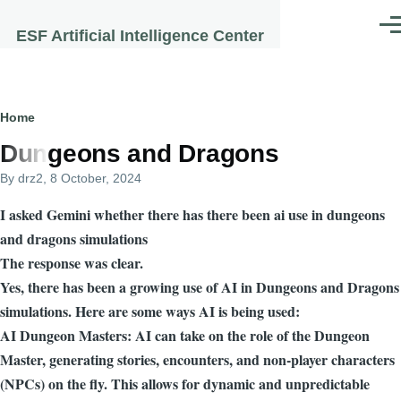
Skip to main content
Men
ESF Artificial Intelligence Center
Breadcrumb
Home
Dungeons and Dragons
By
drz2
, 8 October, 2024
I asked Gemini whether there has there been ai use in dungeons
and dragons simulations
The response was clear.
Yes, there has been a growing use of AI in Dungeons and Dragons
simulations. Here are some ways AI is being used:
AI Dungeon Masters: AI can take on the role of the Dungeon
Master, generating stories, encounters, and non-player characters
(NPCs) on the fly. This allows for dynamic and unpredictable